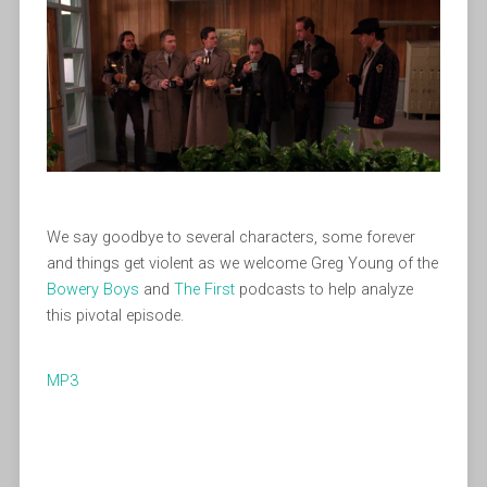
We say goodbye to several characters, some forever
and things get violent as we welcome Greg Young of the
Bowery Boys
and
The First
podcasts to help analyze
this pivotal episode.
MP3