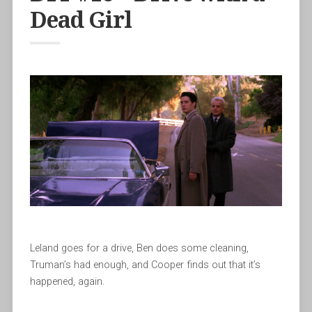
Dead Girl
Leland goes for a drive, Ben does some cleaning,
Truman’s had enough, and Cooper finds out that it’s
happened, again.