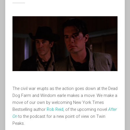
The civil war erupts as the action goes down at the Dead
Dog Farm and Windom earle makes a move. We make a
move of our own by welcoming New York Times
Bestselling author
Rob Reid
, of the upcoming novel
After
On
to the podcast for a new point of view on Twin
Peaks.