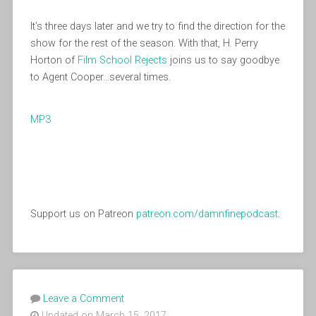
It’s three days later and we try to find the direction for the
show for the rest of the season. With that, H. Perry
Horton of
Film School Rejects
joins us to say goodbye
to Agent Cooper…several times.
MP3
Support us on Patreon
patreon.com/damnfinepodcast
.
Leave a Comment
Updated on March 15, 2017