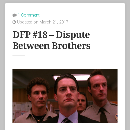
1 Comment
Updated on March 21, 2017
DFP #18 – Dispute
Between Brothers