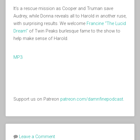
It’s a rescue mission as Cooper and Truman save
Audrey, while Donna reveals all to Harold in another ruse,
with surprising results. We welcome
Francine “The Lucid
Dream”
of Twin Peaks burlesque fame to the show to
help make sense of Harold.
MP3
Support us on Patreon
patreon.com/damnfinepodcast
.
Leave a Comment