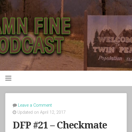
Leave a Comment
Updated on April 12, 2017
DFP #21 – Checkmate