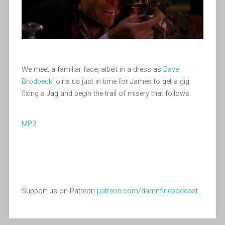
We meet a familiar face, albeit in a dress as
Dave
Brodbeck
joins us just in time for James to get a gig
fixing a Jag and begin the trail of misery that follows.
MP3
Support us on Patreon
patreon.com/damnfinepodcast
.