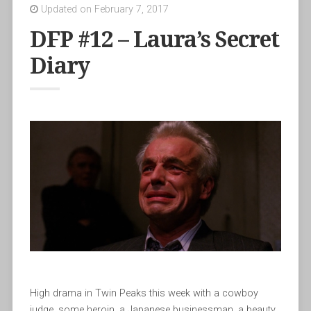
Updated on February 7, 2017
DFP #12 – Laura’s Secret
Diary
High drama in Twin Peaks this week with a cowboy
judge, some heroin, a Japanese businessman, a beauty