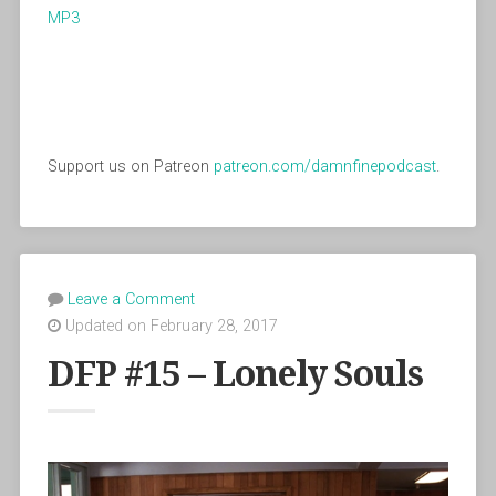
MP3
Support us on Patreon
patreon.com/damnfinepodcast
.
Leave a Comment
Updated on February 28, 2017
DFP #15 – Lonely Souls