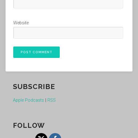
Website
SUBSCRIBE
Apple Podcasts
|
RSS
FOLLOW