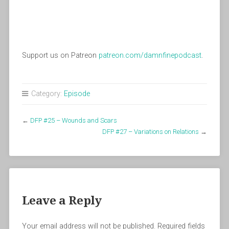
Support us on Patreon
patreon.com/damnfinepodcast
.
Category:
Episode
←
DFP #25 – Wounds and Scars
DFP #27 – Variations on Relations
→
Leave a Reply
Your email address will not be published.
Required fields