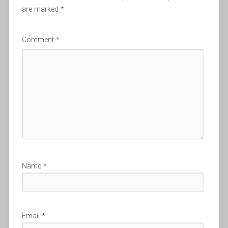
are marked
*
Comment
*
Name
*
Email
*