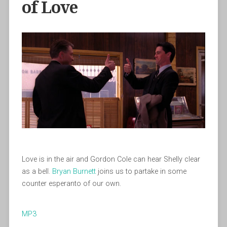
of Love
Love is in the air and Gordon Cole can hear Shelly clear
as a bell.
Bryan Burnett
joins us to partake in some
counter esperanto of our own.
MP3