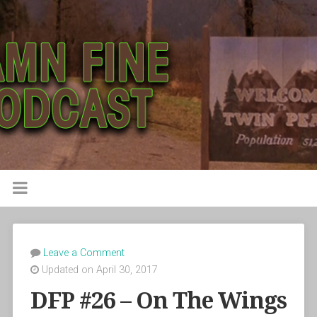
Leave a Comment
Updated on April 30, 2017
DFP #26 – On The Wings