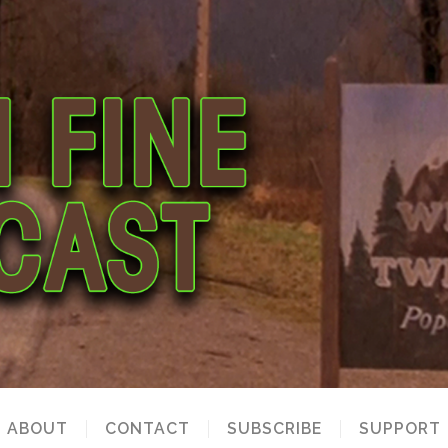
ABOUT
CONTACT
SUBSCRIBE
SUPPORT