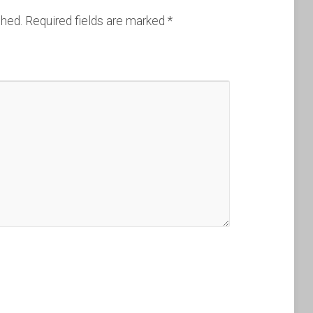
shed.
Required fields are marked
*