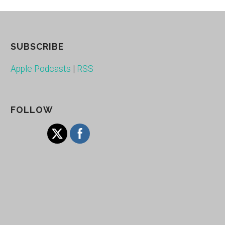
SUBSCRIBE
Apple Podcasts
|
RSS
FOLLOW