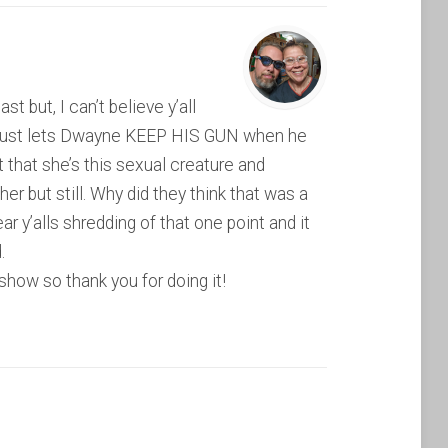
 but, I can’t believe y’all
p just lets Dwayne KEEP HIS GUN when he
t that she’s this sexual creature and
er but still. Why did they think that was a
ar y’alls shredding of that one point and it
.
show so thank you for doing it!