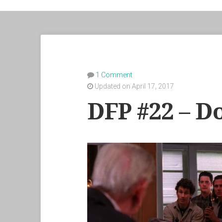
1 Comment
Updated on April 17, 2017
DFP #22 – D