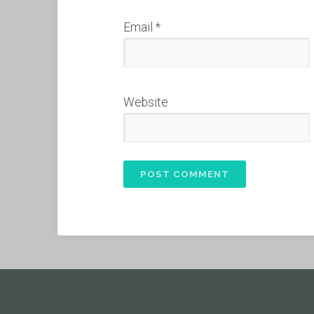
Email
*
Website