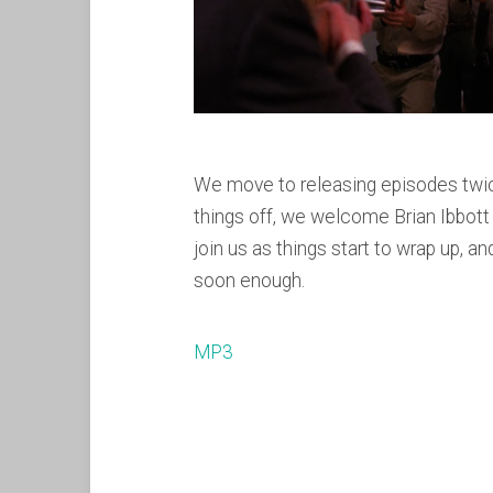
We move to releasing episodes twice
things off, we welcome Brian Ibbott
join us as things start to wrap up, 
soon enough.
MP3