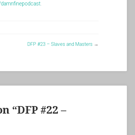
/damnfinepodcast
.
DFP #23 – Slaves and Masters
→
n “
DFP #22 –