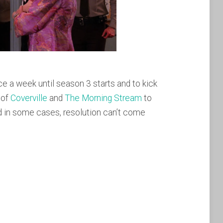
 a week until season 3 starts and to kick
 of
Coverville
and
The Morning Stream
to
and in some cases, resolution can’t come