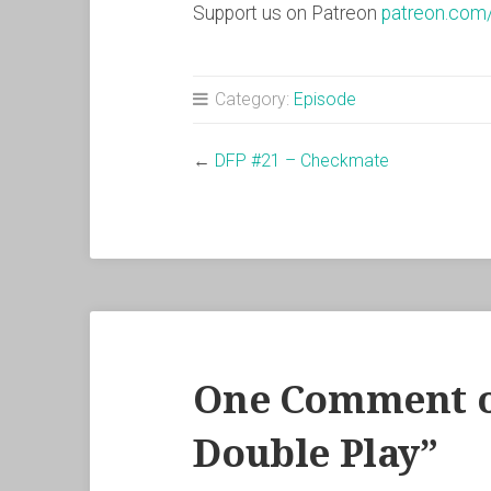
Support us on Patreon
patreon.com
Category:
Episode
←
DFP #21 – Checkmate
One Comment o
Double Play
”