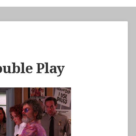
ouble Play