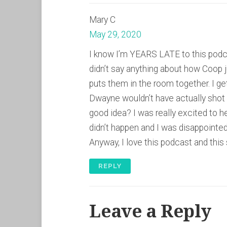
Mary C
May 29, 2020
I know I’m YEARS LATE to this podcast
didn’t say anything about how Coo
puts them in the room together. I ge
Dwayne wouldn’t have actually shot h
good idea? I was really excited to he
didn’t happen and I was disappointed
Anyway, I love this podcast and this 
REPLY
Leave a Reply