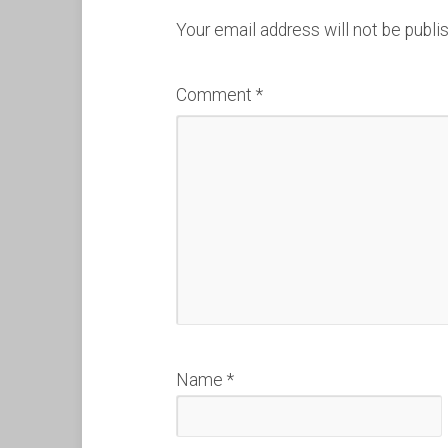
Your email address will not be publi
Comment
*
Name
*