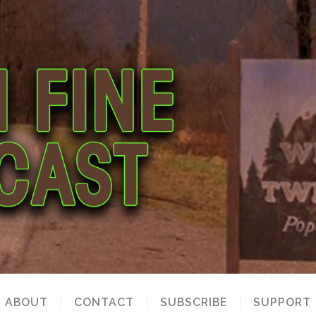
ABOUT
CONTACT
SUBSCRIBE
SUPPORT