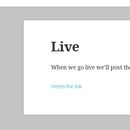
Live
When we go live we’ll post the
Here’s the link.