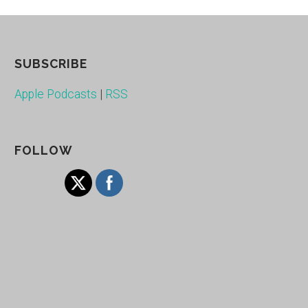
SUBSCRIBE
Apple Podcasts
|
RSS
FOLLOW